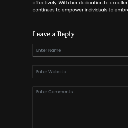
effectively. With her dedication to excell
continues to empower individuals to embra
Leave a Reply