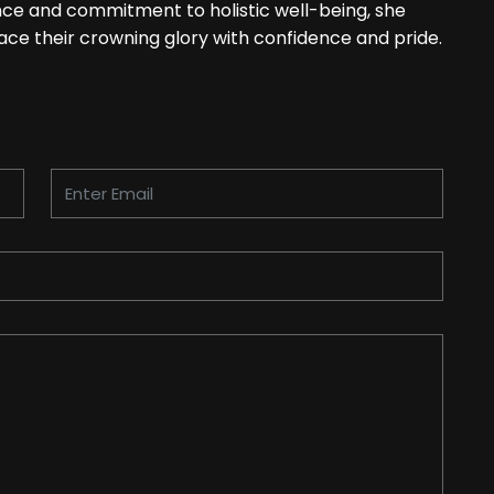
ence and commitment to holistic well-being, she
ce their crowning glory with confidence and pride.