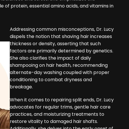
le of protein, essential amino acids, and vitamins in
Addressing common misconceptions, Dr. Lucy
dispels the notion that shaving hair increases
thickness or density, asserting that such
factors are primarily determined by genetics.
She also clarifies the impact of daily
shampooing on hair health, recommending
alternate-day washing coupled with proper
conditioning to combat dryness and
breakage.
When it comes to repairing split ends, Dr. Lucy
advocates for regular trims, gentle hair care
practices, and moisturizing treatments to
restore vitality to damaged hair shafts.
Additionally, she delves into the early onset of