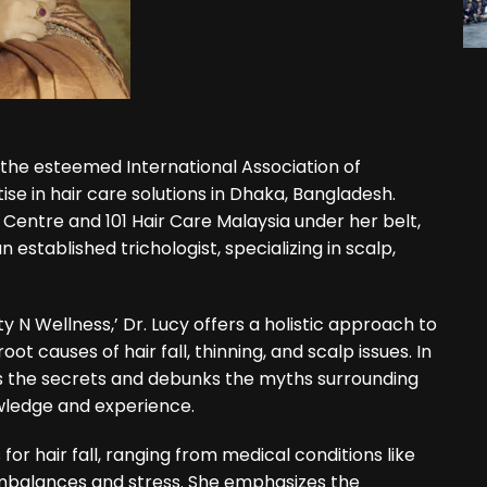
om the esteemed International Association of
ise in hair care solutions in Dhaka, Bangladesh.
 Centre and 101 Hair Care Malaysia under her belt,
n established trichologist, specializing in scalp,
y N Wellness,’ Dr. Lucy offers a holistic approach to
ot causes of hair fall, thinning, and scalp issues. In
ls the secrets and debunks the myths surrounding
wledge and experience.
 for hair fall, ranging from medical conditions like
mbalances and stress. She emphasizes the