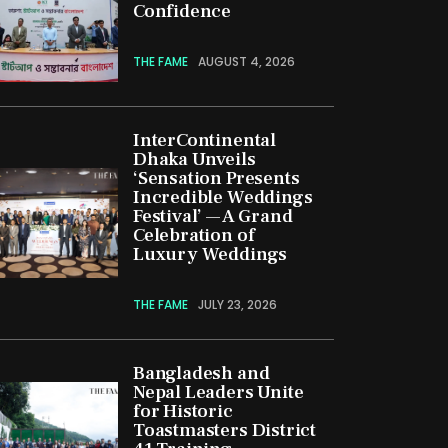
Confidence
THE FAME
AUGUST 4, 2026
InterContinental
Dhaka Unveils
‘Sensation Presents
Incredible Weddings
Festival’ — A Grand
Celebration of
Luxury Weddings
THE FAME
JULY 23, 2026
Bangladesh and
Nepal Leaders Unite
for Historic
Toastmasters District