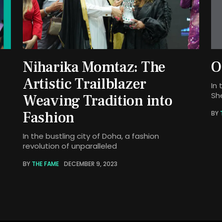
Niharika Momtaz: The
O
Artistic Trailblazer
In 
Sh
Weaving Tradition into
Fashion
BY
In the bustling city of Doha, a fashion
revolution of unparalleled
BY
THE FAME
DECEMBER 9, 2023