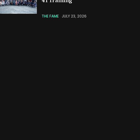
41 Training
THE FAME
JULY 23, 2026