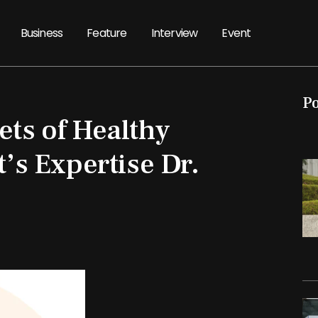
Business
Feature
Interview
Event
P
ets of Healthy
t’s Expertise Dr.