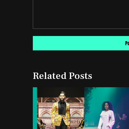
Related Posts