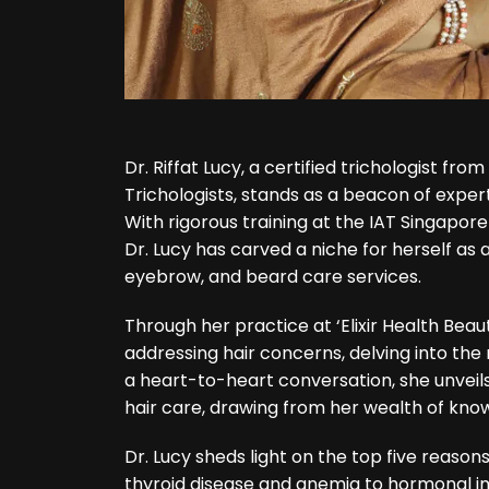
Dr. Riffat Lucy
, a certified trichologist fr
Trichologists, stands as a beacon of expert
With rigorous training at the IAT Singapore
Dr. Lucy has carved a niche for herself as a
eyebrow, and beard care services.
Through her practice at ‘Elixir Health Beaut
addressing hair concerns, delving into the ro
a heart-to-heart conversation, she unvei
hair care, drawing from her wealth of kno
Dr. Lucy sheds light on the top five reasons
thyroid disease and anemia to hormonal i