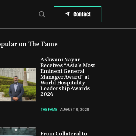
Contact
opular on The Fame
Ashwani Nayar
Receives “Asia’s Most
Eminent General
Manager Award” at
World Hospitality
Leadership Awards
2026
THE FAME
AUGUST 6, 2026
From Collateral to