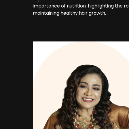
importance of nutrition, highlighting the ro
maintaining healthy hair growth.