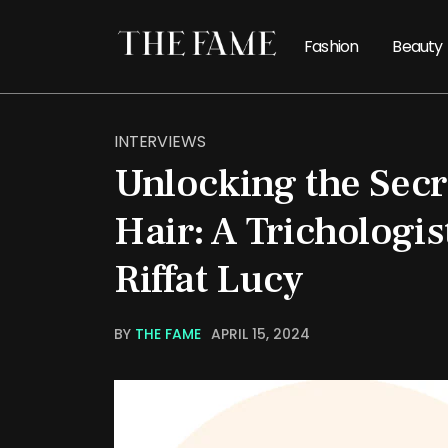
Fashion
Beauty
INTERVIEWS
Unlocking the Secr
Hair: A Trichologis
Riffat Lucy
BY
THE FAME
APRIL 15, 2024