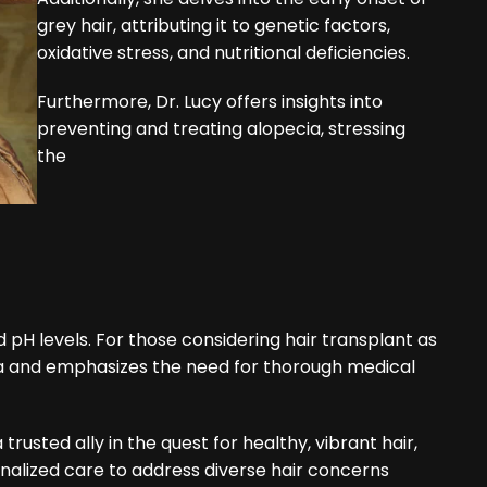
grey hair, attributing it to genetic factors,
oxidative stress, and nutritional deficiencies.
Furthermore, Dr. Lucy offers insights into
preventing and treating alopecia, stressing
the
pH levels. For those considering hair transplant as
iteria and emphasizes the need for thorough medical
 trusted ally in the quest for healthy, vibrant hair,
nalized care to address diverse hair concerns