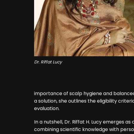
Dr. Riffat Lucy
importance of scalp hygiene and balanced 
a solution, she outlines the eligibility cr
evaluation.
In a nutshell, Dr. Riffat H. Lucy emerges as a
combining scientific knowledge with perso