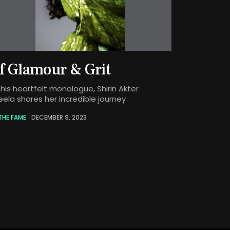
f Glamour & Grit
this heartfelt monologue, Shirin Akter
eela shares her incredible journey
THE FAME
DECEMBER 9, 2023