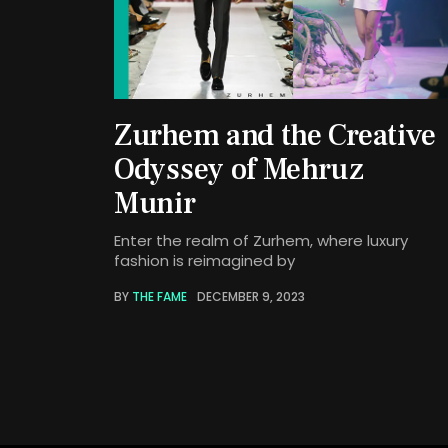
Zurhem and the Creative
Odyssey of Mehruz
Munir
Enter the realm of Zurhem, where luxury
fashion is reimagined by
BY
THE FAME
DECEMBER 9, 2023