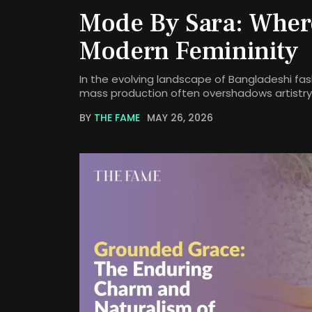
Mode By Sara: Wher
Modern Femininity
In the evolving landscape of Bangladeshi fash
mass production often overshadows artistry,
BY
THE FAME
MAY 26, 2026