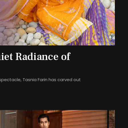
iet Radiance of
spectacle, Tasnia Farin has carved out