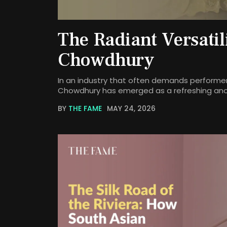
The Radiant Versatil
Chowdhury
In an industry that often demands performer
Chowdhury has emerged as a refreshing an
BY
THE FAME
MAY 24, 2026