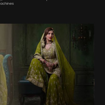
Machines