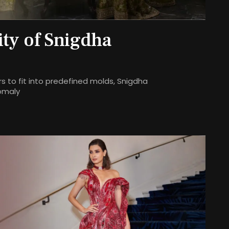
ity of Snigdha
s to fit into predefined molds, Snigdha
omaly