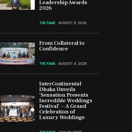
Leadership Awards
2026
THE FAME
AUGUST 6, 2026
From Collateral to
Confidence
THE FAME
AUGUST 4, 2026
InterContinental
Dhaka Unveils
‘Sensation Presents
Incredible Weddings
Festival’ — A Grand
Celebration of
Luxury Weddings