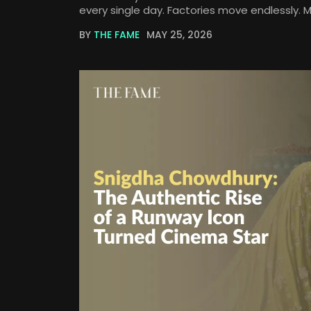
every single day. Factories move endlessly. 
BY
THE FAME
MAY 25, 2026