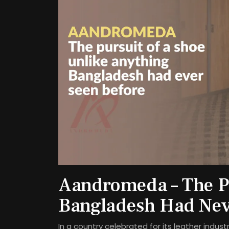
Aandromeda – The Pu
Bangladesh Had Nev
In a country celebrated for its leather indu