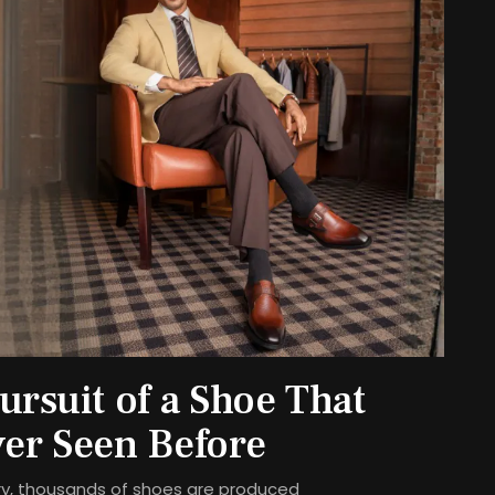
rsuit of a Shoe That
er Seen Before
stry, thousands of shoes are produced