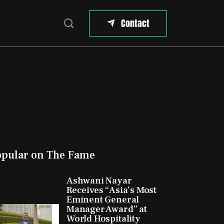
Contact
opular on The Fame
Ashwani Nayar
Receives “Asia’s Most
Eminent General
Manager Award” at
World Hospitality