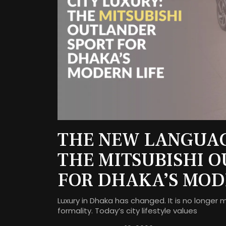
THE NEW LANGUAG
THE MITSUBISHI 
FOR DHAKA’S MOD
Luxury in Dhaka has changed. It is no longer 
formality. Today’s city lifestyle values