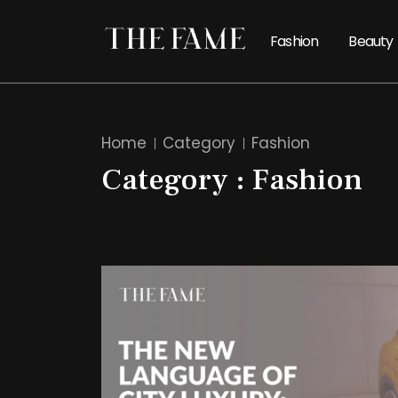
Fashion
Beauty
Home
Category
Fashion
Category : Fashion