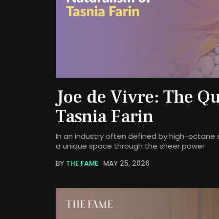
Joe de Vivre: The Qu
Tasnia Farin
In an industry often defined by high-octane 
a unique space through the sheer power
BY
THE FAME
MAY 25, 2026