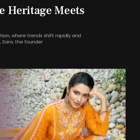
e Heritage Meets
ion, where trends shift rapidly and
 Sara, the founder