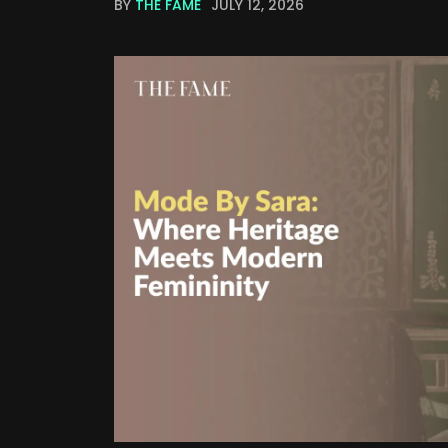
BY
THE FAME
JULY 12, 2026