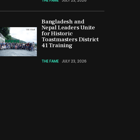
THE FAME
JULY 23, 2026
Bangladesh and
Nepal Leaders Unite
for Historic
Toastmasters District
41 Training
THE FAME
JULY 23, 2026