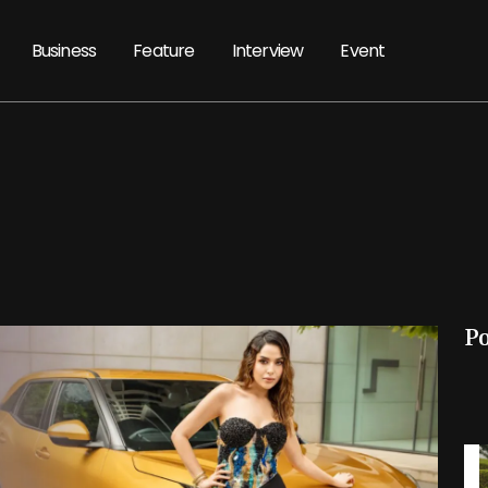
Business
Feature
Interview
Event
P