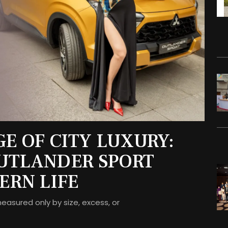
E OF CITY LUXURY:
OUTLANDER SPORT
ERN LIFE
measured only by size, excess, or