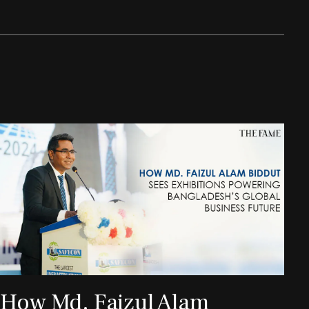
How Md. Faizul Alam