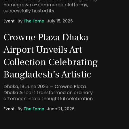
homegrown e-commerce platforms,
successfully hosted its
Event
By
The Fame
July 15, 2026
Crowne Plaza Dhaka
Airport Unveils Art
Collection Celebrating
Bangladesh’s Artistic
Dhaka, 19 June 2026 — Crowne Plaza
Dhaka Airport transformed an ordinary
afternoon into a thoughtful celebration
Event
By
The Fame
June 21, 2026