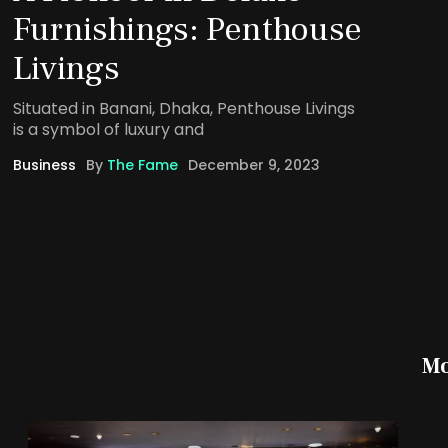
Furnishings: Penthouse
Livings
Situated in Banani, Dhaka, Penthouse Livings
is a symbol of luxury and
Business
By
The Fame
December 9, 2023
Mo