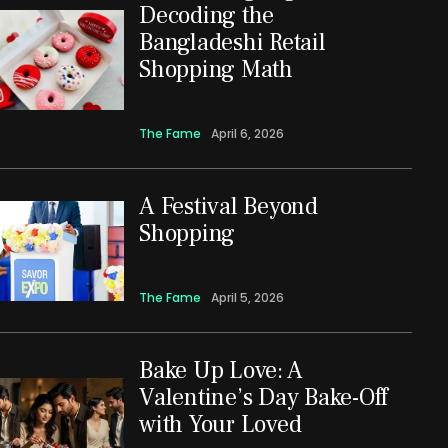
Decoding the
Bangladeshi Retail
Shopping Math
The Fame
April 6, 2026
A Festival Beyond
Shopping
The Fame
April 5, 2026
Bake Up Love: A
Valentine’s Day Bake-Off
with Your Loved