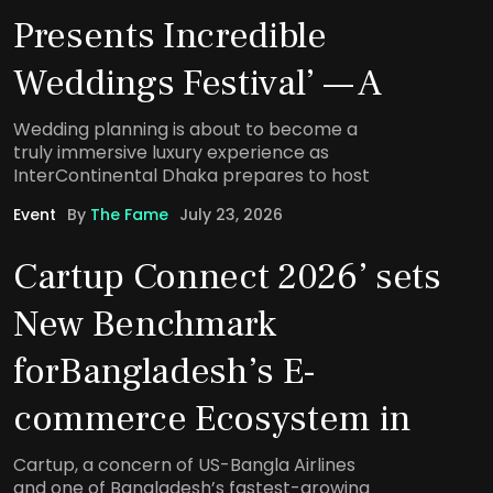
Presents Incredible
Weddings Festival’ — A
Wedding planning is about to become a
truly immersive luxury experience as
InterContinental Dhaka prepares to host
Event
By
The Fame
July 23, 2026
Cartup Connect 2026’ sets
New Benchmark
forBangladesh’s E-
commerce Ecosystem in
Cartup, a concern of US-Bangla Airlines
and one of Bangladesh’s fastest-growing