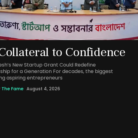
Collateral to Confidence
sh’s New Startup Grant Could Redefine
ship for a Generation For decades, the biggest
ng aspiring entrepreneurs
y
The Fame
August 4, 2026