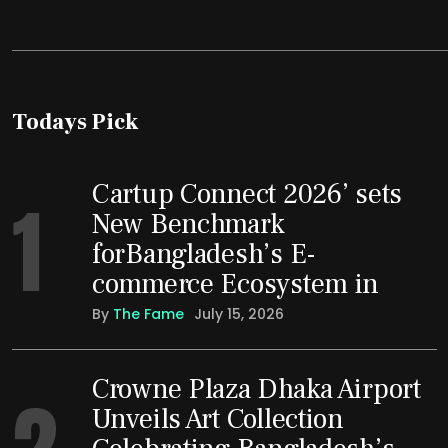
Todays Pick
Cartup Connect 2026’ sets
1
New Benchmark
forBangladesh’s E-
commerce Ecosystem in
By
The Fame
July 15, 2026
Crowne Plaza Dhaka Airport
2
Unveils Art Collection