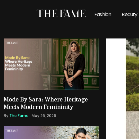
Fashion
Beauty
Mode By Sara: Where Heritage
Meets Modern Femininity
By
The Fame
May 26, 2026