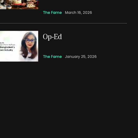
The Fame
March 16, 2026
Op-Ed
The Fame
January 25, 2026