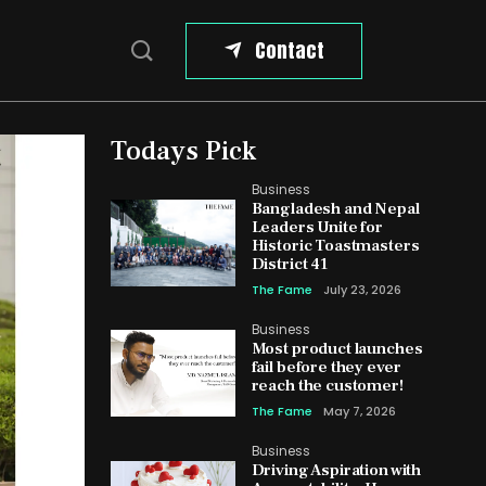
Contact
Todays Pick
Business
Bangladesh and Nepal
Leaders Unite for
Historic Toastmasters
District 41
The Fame
July 23, 2026
Business
Most product launches
fail before they ever
reach the customer!
The Fame
May 7, 2026
Business
Driving Aspiration with