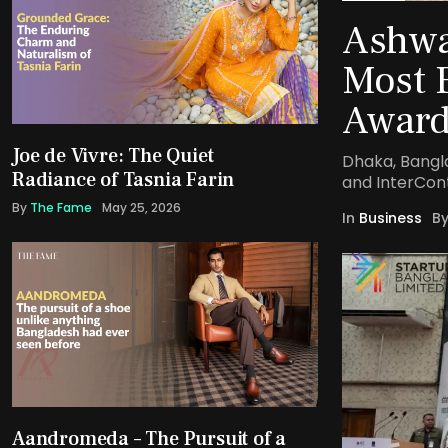
Ashwa
Most 
Award
Joe de Vivre: The Quiet
Dhaka, Bangl
Radiance of Tasnia Farin
and InterCon
By
The Fame
May 25, 2026
In
Business
B
Aandromeda – The Pursuit of a