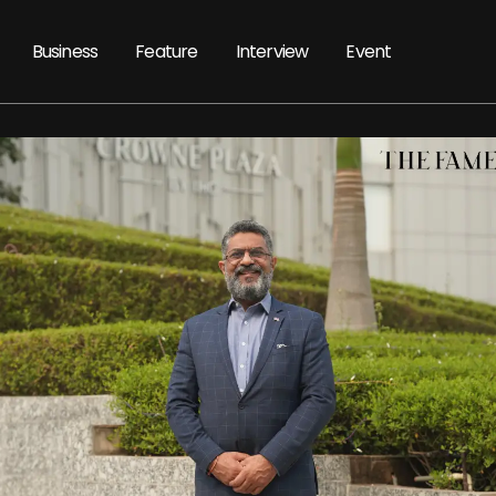
Business
Feature
Interview
Event