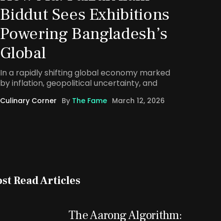
Biddut Sees Exhibitions
Powering Bangladesh’s
Global
In a rapidly shifting global economy marked
by inflation, geopolitical uncertainty, and
Culinary Corner
By
The Fame
March 12, 2026
st Read Articles
The Aarong Algorithm: