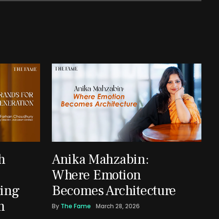
h
Anika Mahzabin:
Where Emotion
ing
Becomes Architecture
m
By
The Fame
March 28, 2026