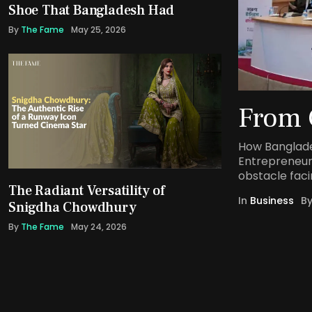
Shoe That Bangladesh Had
By
The Fame
May 25, 2026
From 
How Banglade
Entrepreneur
obstacle faci
The Radiant Versatility of
In
Business
B
Snigdha Chowdhury
By
The Fame
May 24, 2026