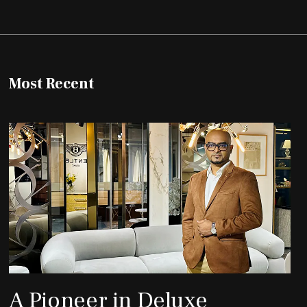
Most Recent
A Pioneer in Deluxe