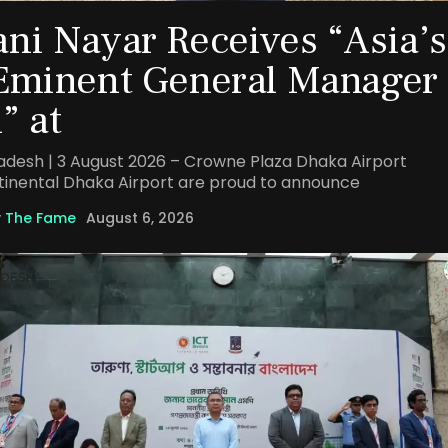
ni Nayar Receives “Asia’s
Eminent General Manager
” at
adesh | 3 August 2026 – Crowne Plaza Dhaka Airport
tinental Dhaka Airport are proud to announce
y
The Fame
August 6, 2026