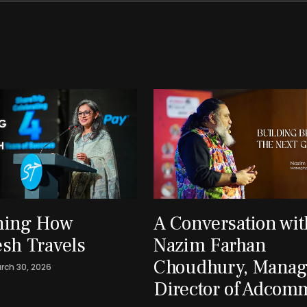
ning How
A Conversation wit
sh Travels
Nazim Farhan
Choudhury, Manag
rch 30, 2026
Director of Adcom