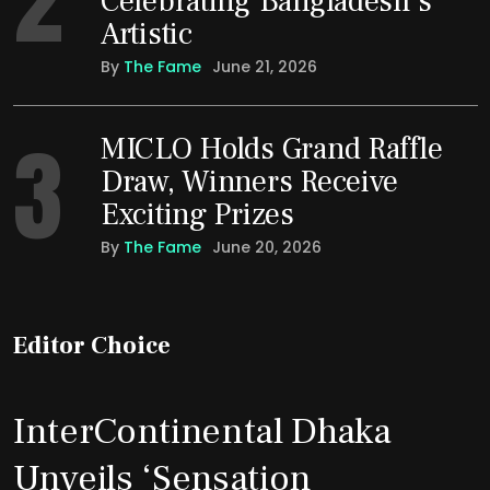
Celebrating Bangladesh’s
Artistic
By
The Fame
June 21, 2026
3
MICLO Holds Grand Raffle
Draw, Winners Receive
Exciting Prizes
By
The Fame
June 20, 2026
Editor Choice
InterContinental Dhaka
Unveils ‘Sensation