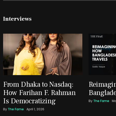
Interviews
From Dhaka to Nasdaq:
Reimagi
How Farihan F. Rahman
Banglade
Is Democratizing
By
The Fame
Ma
By
The Fame
April 1, 2026