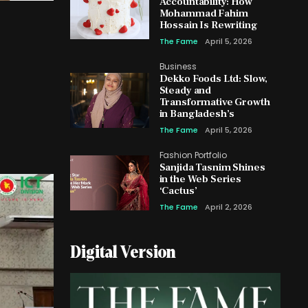
Accountability: How
Mohammad Fahim
Hossain Is Rewriting
The Fame
April 5, 2026
Business
Dekko Foods Ltd: Slow,
Steady and
Transformative Growth
in Bangladesh’s
The Fame
April 5, 2026
Fashion Portfolio
Sanjida Tasnim Shines
in the Web Series
‘Cactus’
The Fame
April 2, 2026
Digital Version