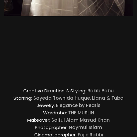
Creative Direction & Styling:
Rakib Babu
Starring:
Sayeda Towhida Huque, Liana & Tuba
Jewelry:
Elegance by Pearls
Wardrobe:
THE MUSLIN
Makeover:
Saiful Alam Masud Khan
Photographer:
Naymul Islam
Cinematographer:
Fojle Rabbi