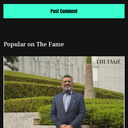
Popular on The Fame