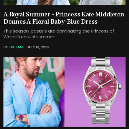
A Royal Summer – Princess Kate Middleton
Donnes A Floral Baby-Blue Dress
This season, pastels are dominating the Princess of
Wales’s casual summer
BY
THE FAME
JULY 10, 2023