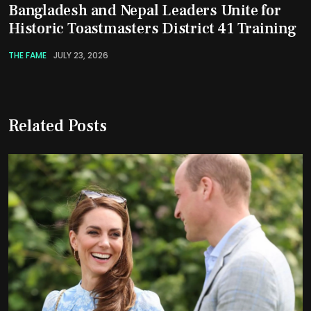
Bangladesh and Nepal Leaders Unite for
Historic Toastmasters District 41 Training
THE FAME
JULY 23, 2026
Related Posts