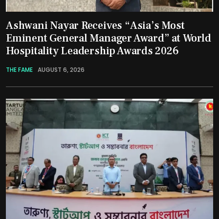
Ashwani Nayar Receives “Asia’s Most
Eminent General Manager Award” at World
Hospitality Leadership Awards 2026
THE FAME
AUGUST 6, 2026