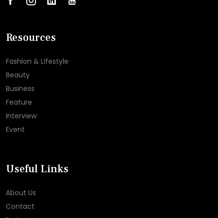
Resources
Fashion & Lifestyle
Beauty
Business
Feature
Interview
Event
Useful Links
About Us
Contact