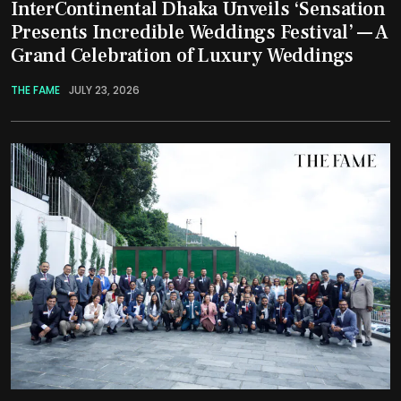
InterContinental Dhaka Unveils ‘Sensation
Presents Incredible Weddings Festival’ — A
Grand Celebration of Luxury Weddings
THE FAME
JULY 23, 2026