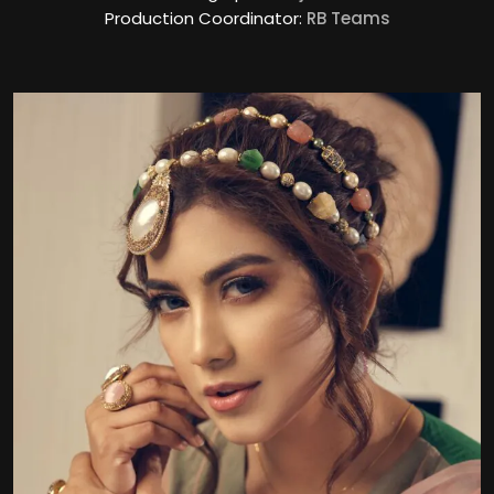
Production Coordinator:
RB Teams