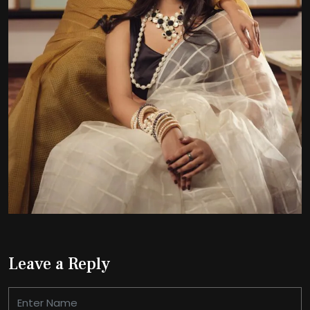
Leave a Reply