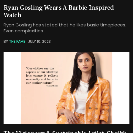
Ryan Gosling Wears A Barbie Inspired
Watch
Ryan Gosling has stated that he likes basic timepieces.
Even complexities
BY
THE FAME
JULY 10, 2023