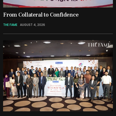
From Collateral to Confidence
THE FAME
AUGUST 4, 2026