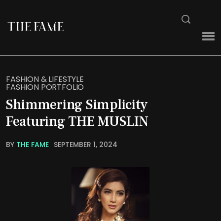
FASHION & LIFESTYLE
FASHION PORTFOLIO
Shimmering Simplicity
Featuring THE MUSLIN
BY
THE FAME
SEPTEMBER 1, 2024