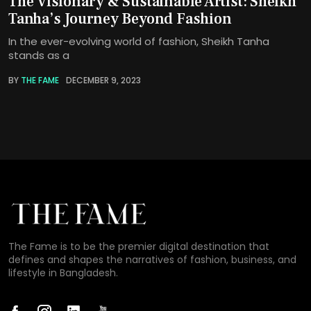
The Visionary & Sustainable Artist: Sheikh
Tanha’s Journey Beyond Fashion
In the ever-evolving world of fashion, Sheikh Tanha
stands as a
BY
THE FAME
DECEMBER 9, 2023
The Fame is to be the premier digital destination that
defines and shapes the narratives of fashion, business, and
lifestyle in Bangladesh.