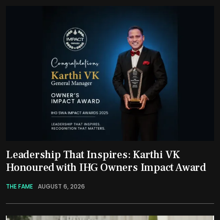
Leadership That Inspires: Karthi VK
Honoured with IHG Owners Impact Award
THE FAME
AUGUST 6, 2026