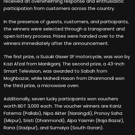
received an overwhelming response and enthusiastic
participation from customers across the country.
In the presence of guests, customers, and participants,
the winners were selected through a transparent and
open lottery process. Prizes were handed over to the
winners immediately after the announcement.
The first prize, a Suzuki Gixxer SF motorcycle, was won by
Kazi Afzal from Manikganj. The second prize, a 43-inch
Smart Television, was awarded to Sabah from
Moghbazar, while Mahedi Hasan from Dhanmondi won
the third prize, a microwave oven.
Additionally, seven lucky participants won vouchers
worth BDT 3,000 each. The voucher winners are Kaniz
Fatema (Pallabi), Nipa Akter (Narsingdi), Pronoy Saha
(Mirpur), Sristi (Dhanmondi), Alpa Yasmin (Raja Bazar),
Rana (Gazipur), and Sumaiya (South Goran).