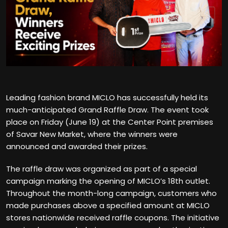
Leading fashion brand MICLO has successfully held its
much-anticipated Grand Raffle Draw. The event took
place on Friday (June 19) at the Center Point premises
of Savar New Market, where the winners were
announced and awarded their prizes.
The raffle draw was organized as part of a special
campaign marking the opening of MICLO’s 18th outlet.
Throughout the month-long campaign, customers who
made purchases above a specified amount at MICLO
stores nationwide received raffle coupons. The initiative