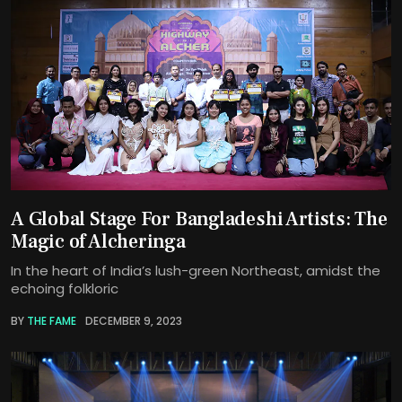
A Global Stage For Bangladeshi Artists: The
Magic of Alcheringa
In the heart of India’s lush-green Northeast, amidst the
echoing folkloric
BY
THE FAME
DECEMBER 9, 2023