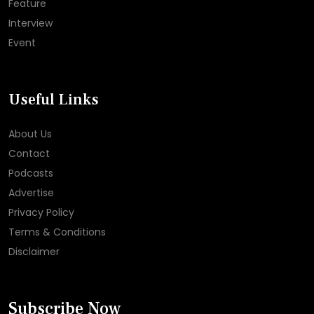
Feature
Interview
Event
Useful Links
About Us
Contact
Podcasts
Advertise
Privacy Policy
Terms & Conditions
Disclaimer
Subscribe Now