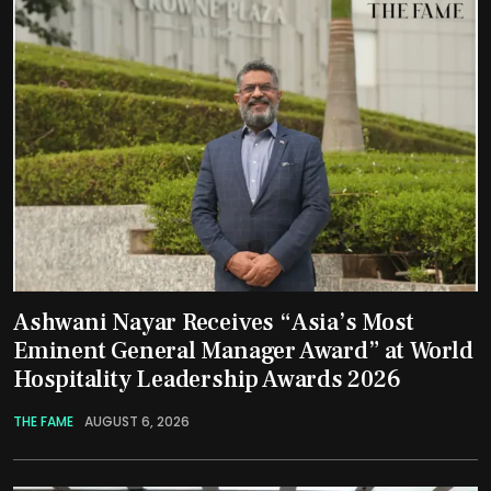
Ashwani Nayar Receives “Asia’s Most
Eminent General Manager Award” at World
Hospitality Leadership Awards 2026
THE FAME
AUGUST 6, 2026