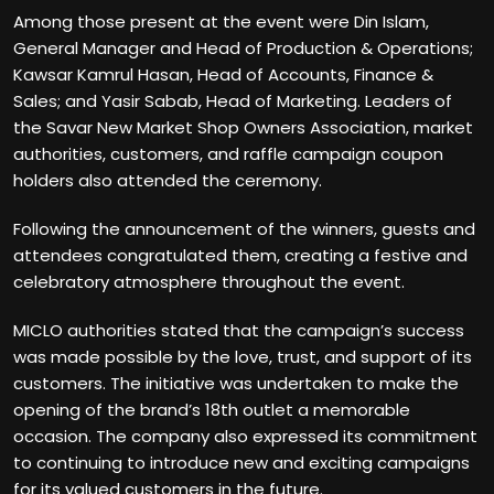
Among those present at the event were Din Islam,
General Manager and Head of Production & Operations;
Kawsar Kamrul Hasan, Head of Accounts, Finance &
Sales; and Yasir Sabab, Head of Marketing. Leaders of
the Savar New Market Shop Owners Association, market
authorities, customers, and raffle campaign coupon
holders also attended the ceremony.
Following the announcement of the winners, guests and
attendees congratulated them, creating a festive and
celebratory atmosphere throughout the event.
MICLO authorities stated that the campaign’s success
was made possible by the love, trust, and support of its
customers. The initiative was undertaken to make the
opening of the brand’s 18th outlet a memorable
occasion. The company also expressed its commitment
to continuing to introduce new and exciting campaigns
for its valued customers in the future.