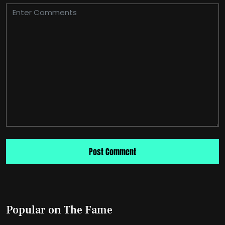
Popular on The Fame