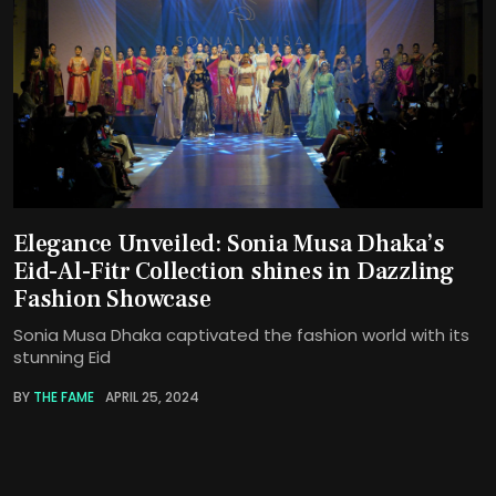
Elegance Unveiled: Sonia Musa Dhaka’s
Eid-Al-Fitr Collection shines in Dazzling
Fashion Showcase
Sonia Musa Dhaka captivated the fashion world with its
stunning Eid
BY
THE FAME
APRIL 25, 2024