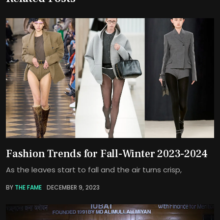
Fashion Trends for Fall-Winter 2023-2024
As the leaves start to fall and the air turns crisp,
BY
THE FAME
DECEMBER 9, 2023