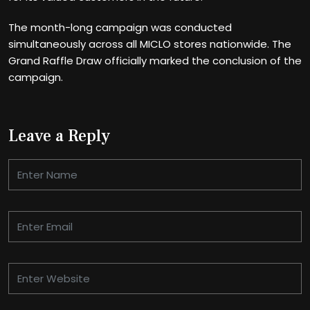
The month-long campaign was conducted
simultaneously across all MICLO stores nationwide. The
Grand Raffle Draw officially marked the conclusion of the
campaign.
Leave a Reply