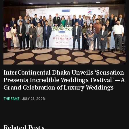
InterContinental Dhaka Unveils ‘Sensation
Presents Incredible Weddings Festival’ — A
Grand Celebration of Luxury Weddings
THE FAME
JULY 23, 2026
Related Posts