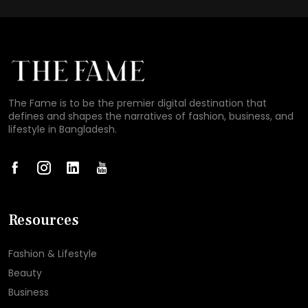
The Fame is to be the premier digital destination that
defines and shapes the narratives of fashion, business, and
lifestyle in Bangladesh.
Resources
Fashion & Lifestyle
Beauty
Business