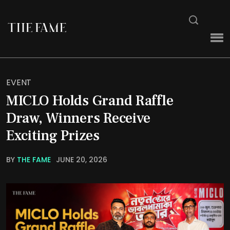
EVENT
MICLO Holds Grand Raffle
Draw, Winners Receive
Exciting Prizes
BY
THE FAME
JUNE 20, 2026