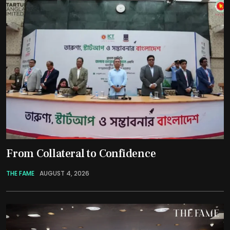
From Collateral to Confidence
THE FAME
AUGUST 4, 2026