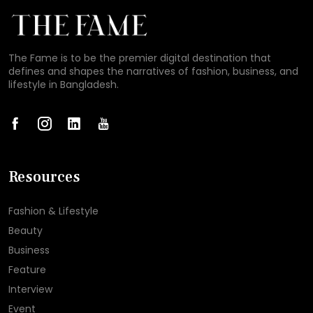
The Fame is to be the premier digital destination that
defines and shapes the narratives of fashion, business, and
lifestyle in Bangladesh.
Resources
Fashion & Lifestyle
Beauty
Business
Feature
Interview
Event