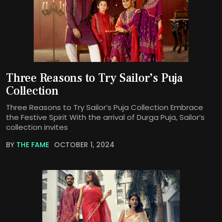
Three Reasons to Try Sailor’s Puja
Collection
Three Reasons to Try Sailor’s Puja Collection Embrace
the Festive Spirit With the arrival of Durga Puja, Sailor’s
collection invites
BY
THE FAME
OCTOBER 1, 2024