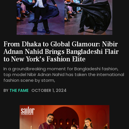
From Dhaka to Global Glamour: Nibir
Adnan Nahid Brings Bangladeshi Flair
to New York’s Fashion Elite
In a groundbreaking moment for Bangladeshi fashion,
top model Nibir Adnan Nahid has taken the international
fashion scene by storm,
BY
THE FAME
OCTOBER 1, 2024