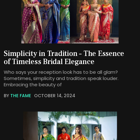
Simplicity in Tradition – The Essence
of Timeless Bridal Elegance
Who says your reception look has to be all glam?
Sometimes, simplicity and tradition speak louder.
Embracing the beauty of
BY
THE FAME
OCTOBER 14, 2024