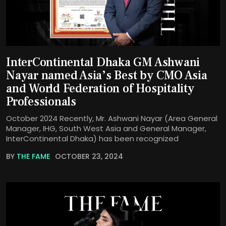
InterContinental Dhaka GM Ashwani
Nayar named Asia’s Best by CMO Asia
and World Federation of Hospitality
Professionals
October 2024 Recently, Mr. Ashwani Nayar (Area General
Manager, IHG, South West Asia and General Manager,
InterContinental Dhaka) has been recognized
BY
THE FAME
OCTOBER 23, 2024