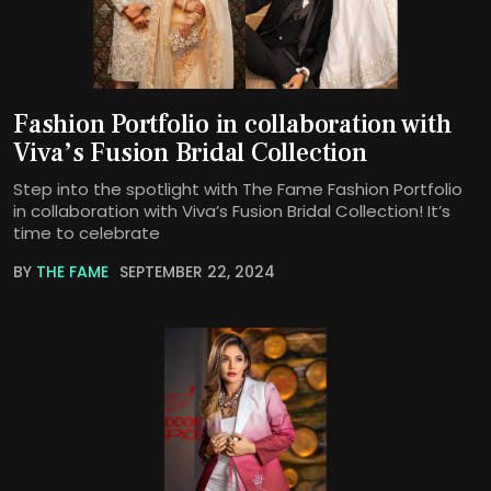
Fashion Portfolio in collaboration with
Viva’s Fusion Bridal Collection
Step into the spotlight with The Fame Fashion Portfolio
in collaboration with Viva’s Fusion Bridal Collection! It’s
time to celebrate
BY
THE FAME
SEPTEMBER 22, 2024