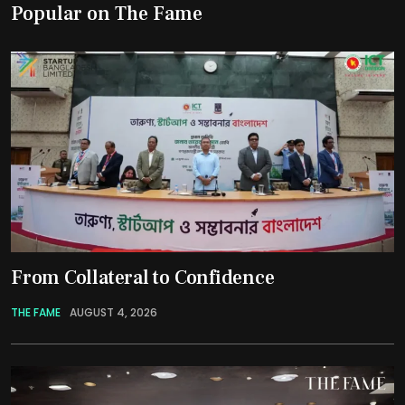
Popular on The Fame
From Collateral to Confidence
THE FAME
AUGUST 4, 2026