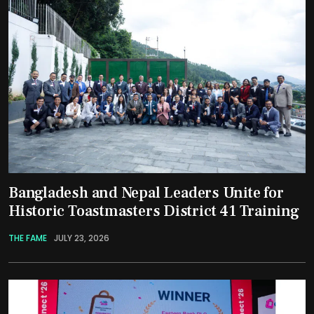
Bangladesh and Nepal Leaders Unite for
Historic Toastmasters District 41 Training
THE FAME
JULY 23, 2026