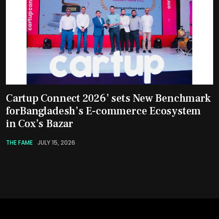
Cartup Connect 2026’ sets New Benchmark
forBangladesh’s E-commerce Ecosystem
in Cox’s Bazar
THE FAME
JULY 15, 2026