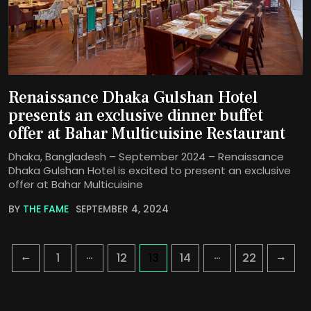
Renaissance Dhaka Gulshan Hotel
presents an exclusive dinner buffet
offer at Bahar Multicuisine Restaurant
Dhaka, Bangladesh – September 2024 – Renaissance
Dhaka Gulshan Hotel is excited to present an exclusive
offer at Bahar Multicuisine
BY
THE FAME
SEPTEMBER 4, 2024
…
…
1
12
13
14
22