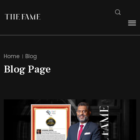
Home
Blog
Blog Page