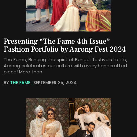
Presenting “The Fame 4th Issue”
Fashion Portfolio by Aarong Fest 2024
The Fame, Bringing the spirit of Bengali festivals to life,
Aarong celebrates our culture with every handcrafted
piece! More than
BY
THE FAME
SEPTEMBER 25, 2024