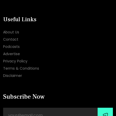
Useful Links
About Us
Contact
Podcasts
Advertise
Privacy Policy
Terms & Conditions
Disclaimer
Subscribe Now