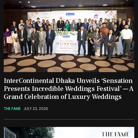
InterContinental Dhaka Unveils ‘Sensation
Presents Incredible Weddings Festival’ — A
Grand Celebration of Luxury Weddings
THE FAME
JULY 23, 2026