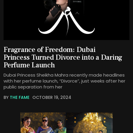
Fragrance of Freedom: Dubai
Princess Turned Divorce into a Daring
Perfume Launch
Dubai Princess Sheikha Mahra recently made headlines
with her perfume launch, “Divorce”, just weeks after her
public separation from her
BY
THE FAME
OCTOBER 19, 2024