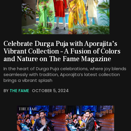
Celebrate Durga Puja with Aporajita’s
Vibrant Collection – A Fusion of Colors
and Nature on The Fame Magazine
In the heart of Durga Puja celebrations, where joy blends
seamlessly with tradition, Aporajita’s latest collection
brings a vibrant splash
BY
THE FAME
OCTOBER 5, 2024