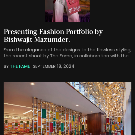
Presenting Fashion Portfolio by
Bishwajit Mazumder.
From the elegance of the designs to the flawless styling,
the recent shoot by The Fame, in collaboration with the
BY
THE FAME
SEPTEMBER 18, 2024