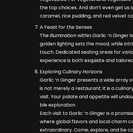
the top choices. And don’t even get us
caramel, rice pudding, and red velvet ca
A Feast for the Senses
The illumination within Garlic ‘n Ginger
golden lighting sets the mood, while int
touch. Dedicated seating areas for vario
experience is both exquisite and tailore
Exploring Culinary Horizons
Garlic ‘n Ginger presents a wide array of
is not merely a restaurant; it is a culin
visit. Your palate and appetite will und
ble exploration.
Each visit to Garlic ‘n Ginger is a promis
where global flavors and local charm c
extraordinary. Come, explore, and be ca