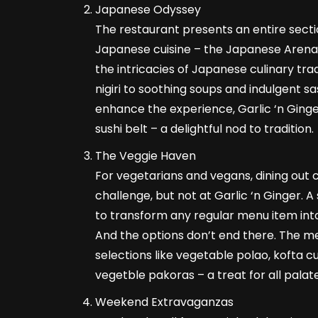
Japanese Odyssey
The restaurant presents an entire sect
Japanese cuisine – the Japanese Arena.
the intricacies of Japanese culinary tra
nigiri to soothing soups and indulgent sa
enhance the experience, Garlic ‘n Ging
sushi belt – a delightful nod to tradition.
The Veggie Haven
For vegetarians and vegans, dining out
challenge, but not at Garlic ‘n Ginger. A 
to transform any regular menu item int
And the options don’t end there. The me
selections like vegetable polao, kofta cu
vegetble pakoras – a treat for all palate
Weekend Extravaganzas