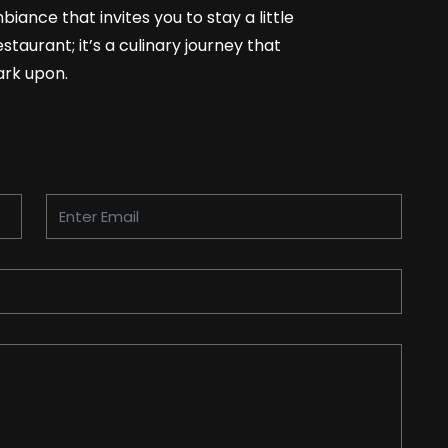
biance that invites you to stay a little
staurant; it’s a culinary journey that
ark upon.