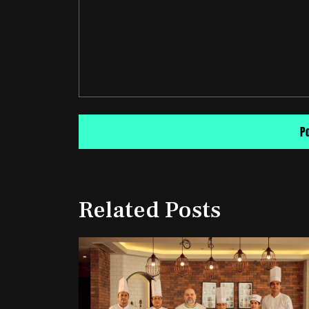
Related Posts