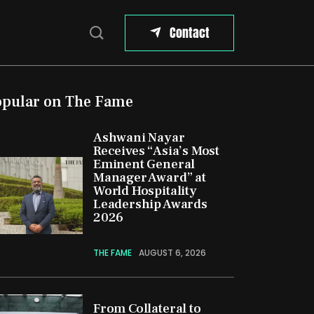
Contact
opular on The Fame
Ashwani Nayar
Receives “Asia’s Most
Eminent General
Manager Award” at
World Hospitality
Leadership Awards
2026
THE FAME
AUGUST 6, 2026
From Collateral to