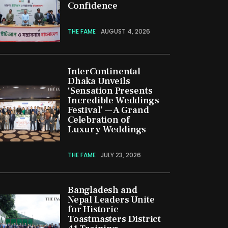
Confidence
THE FAME
AUGUST 4, 2026
InterContinental
Dhaka Unveils
‘Sensation Presents
Incredible Weddings
Festival’ — A Grand
Celebration of
Luxury Weddings
THE FAME
JULY 23, 2026
Bangladesh and
Nepal Leaders Unite
for Historic
Toastmasters District