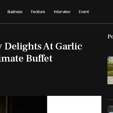
Business
Feature
Interview
Event
P
 Delights At Garlic
imate Buffet