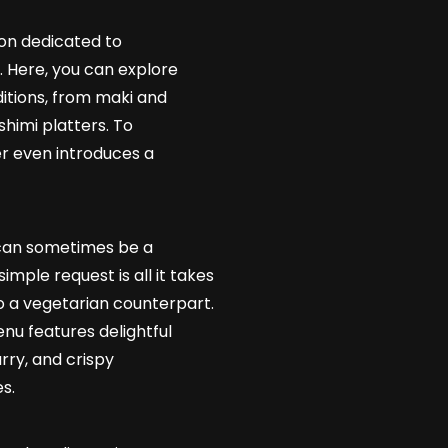
ion dedicated to
 Here, you can explore
ditions, from maki and
shimi platters. To
er even introduces a
 can sometimes be a
simple request is all it takes
o a vegetarian counterpart.
nu features delightful
rry, and crispy
s.