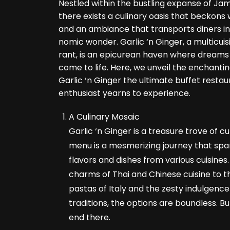
Nestled within the bustling expanse of Ja
there exists a culinary oasis that beckons 
and an ambiance that transports diners in
nomic wonder. Garlic ‘n Ginger, a multicuis
rant, is an epicurean haven where dreams 
come to life. Here, we unveil the enchant
Garlic ‘n Ginger the ultimate buffet resta
enthusiast yearns to experience.
A Culinary Mosaic
Garlic ‘n Ginger is a treasure trove of cul
menu is a mesmerizing journey that span
flavors and dishes from various cuisines
charms of Thai and Chinese cuisine to th
pastas of Italy and the zesty indulgence 
traditions, the options are boundless. Bu
end there.