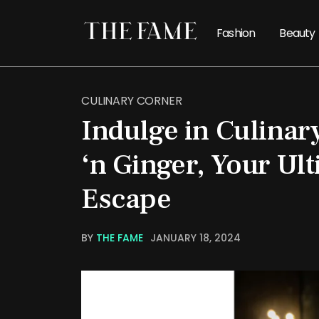
Fashion
Beauty
CULINARY CORNER
Indulge in Culinary
‘n Ginger, Your Ult
Escape
BY
THE FAME
JANUARY 18, 2024