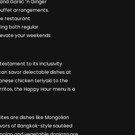
and Garlic ‘n Ginger
 buffet arrangements.
he restaurant
ring both regular
elevate your weekends
estament to its inclusivity.
an savor delectable dishes at
anese chicken teriyaki to the
ritos, the Happy Hour menu is a
tes are dishes like Mongolian
lavors of Bangkok-style sautéed
 polao and vegetable dopiaza are