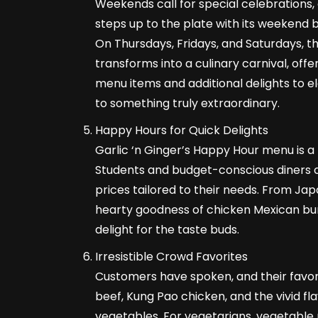
Weekends call for special celebrations, 
steps up to the plate with its weekend
On Thursdays, Fridays, and Saturdays, t
transforms into a culinary carnival, offe
menu items and additional delights to 
to something truly extraordinary.
Happy Hours for Quick Delights
Garlic ‘n Ginger’s Happy Hour menu is a t
Students and budget-conscious diners c
prices tailored to their needs. From Jap
hearty goodness of chicken Mexican bur
delight for the taste buds.
Irresistible Crowd Favorites
Customers have spoken, and their favori
beef, Kung Pao chicken, and the vivid f
vegetables. For vegetarians, vegetable