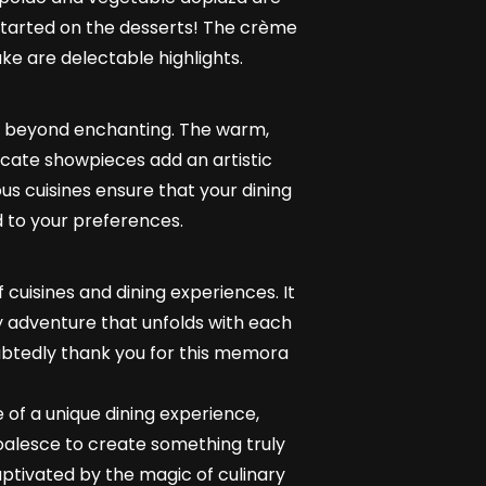
 started on the desserts! The crème
ke are delectable highlights.
 is beyond enchanting. The warm,
ricate showpieces add an artistic
us cuisines ensure that your dining
d to your preferences.
 cuisines and dining experiences. It
ary adventure that unfolds with each
oubtedly thank you for this memora
e of a unique dining experience,
oalesce to create something truly
ptivated by the magic of culinary