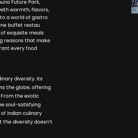
muna Future Park,
with warmth, flavors,
to a world of gastro
ine buffet restau
of exquisite meals
ing reasons that make
urant every food
inary diversity. Its
s the globe, offering
. From the exotic
e soul-satisfying
of Indian culinary
t the diversity doesn’t