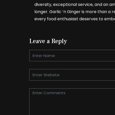
diversity, exceptional service, and an am
longer. Garlic ‘n Ginger is more than a re
every food enthusiast deserves to emb
Leave a Reply