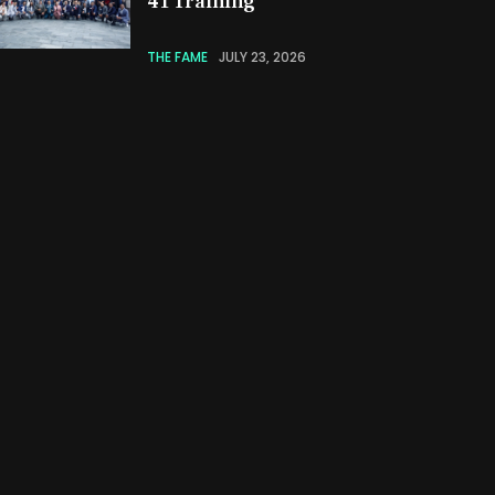
41 Training
THE FAME
JULY 23, 2026