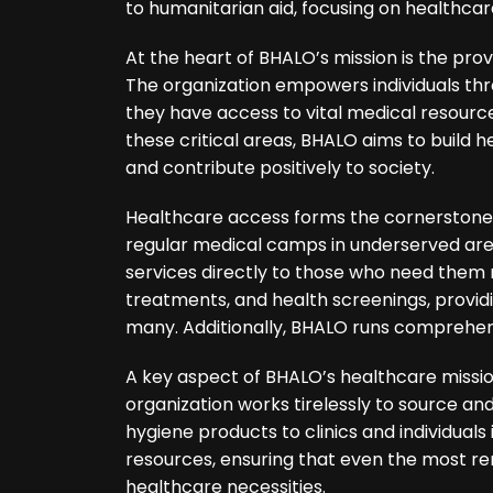
to humanitarian aid, focusing on healthca
At the heart of BHALO’s mission is the prov
The organization empowers individuals thro
they have access to vital medical resourc
these critical areas, BHALO aims to build h
and contribute positively to society.
Healthcare access forms the cornerstone 
regular medical camps in underserved area
services directly to those who need them 
treatments, and health screenings, provid
many. Additionally, BHALO runs comprehe
A key aspect of BHALO’s healthcare mission
organization works tirelessly to source an
hygiene products to clinics and individuals
resources, ensuring that even the most r
healthcare necessities.