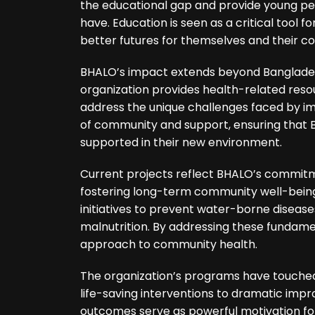
the educational gap and provide young pe
have. Education is seen as a critical tool 
better futures for themselves and their c
BHALO’s impact extends beyond Bangladesh
organization provides health-related resou
address the unique challenges faced by i
of community and support, ensuring that 
supported in their new environment.
Current projects reflect BHALO’s commit
fostering long-term community well-being.
initiatives to prevent water-borne disea
malnutrition. By addressing these fundame
approach to community health.
The organization’s programs have touched 
life-saving interventions to dramatic imp
outcomes serve as powerful motivation fo