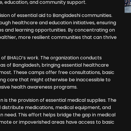
re, education, and community support.
ision of essential aid to Bangladeshi communities.
ugh healthcare and education initiatives, ensuring
es and learning opportunities. By concentrating on
ealthier, more resilient communities that can thrive
of BHALO’s work. The organization conducts
s of Bangladesh, bringing essential healthcare
most. These camps offer free consultations, basic
ing care that might otherwise be inaccessible to
nsive health awareness programs.
 is the provision of essential medical supplies. The
d distribute medications, medical equipment, and
 in need. This effort helps bridge the gap in medical
emote or impoverished areas have access to basic