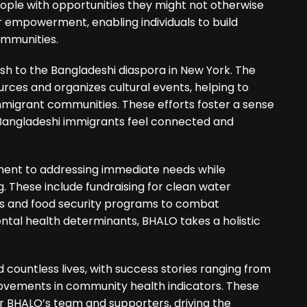
ople with opportunities they might not otherwise
for empowerment, enabling individuals to build
ommunities.
 to the Bangladeshi diaspora in New York. The
rces and organizes cultural events, helping to
mmigrant communities. These efforts foster a sense
Bangladeshi immigrants feel connected and
ment to addressing immediate needs while
 These include fundraising for clean water
ses and food security programs to combat
ntal health determinants, BHALO takes a holistic
countless lives, with success stories ranging from
rovements in community health indicators. These
r BHALO’s team and supporters, driving the