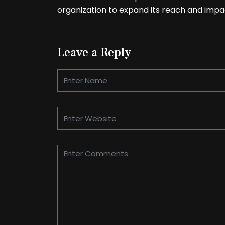
organization to expand its reach and impa
Leave a Reply