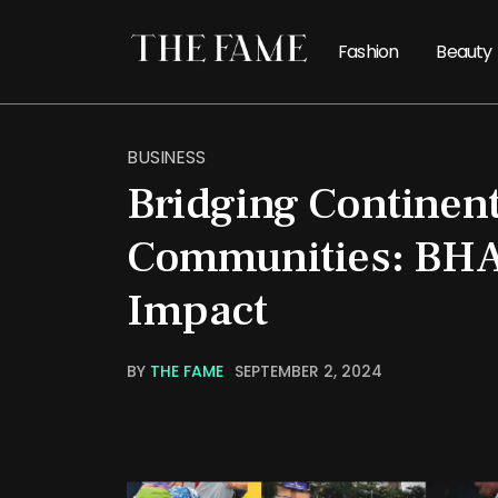
Fashion
Beauty
BUSINESS
Bridging Continent
Communities: BHA
Impact
BY
THE FAME
SEPTEMBER 2, 2024