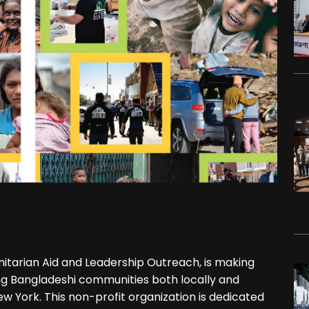
itarian Aid and Leadership Outreach, is making
ting Bangladeshi communities both locally and
ew York. This non-profit organization is dedicated