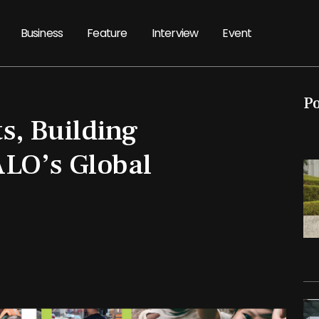
Business
Feature
Interview
Event
P
s, Building
LO’s Global