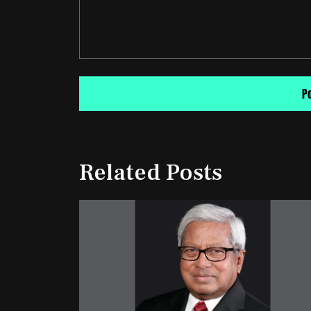
Related Posts