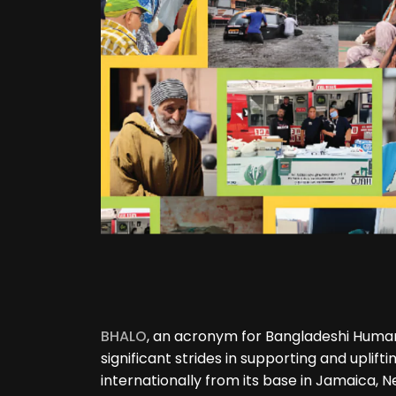
BHALO
, an acronym for Bangladeshi Human
significant strides in supporting and uplif
internationally from its base in Jamaica, N