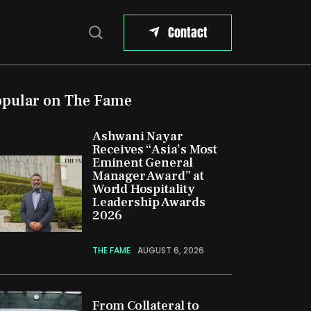
Contact
opular on The Fame
Ashwani Nayar
Receives “Asia’s Most
Eminent General
Manager Award” at
World Hospitality
Leadership Awards
2026
THE FAME
AUGUST 6, 2026
From Collateral to