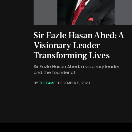
Sir Fazle Hasan Abed: A
Visionary Leader
Transforming Lives
Sir Fazle Hasan Abed, a visionary leader
and the founder of
BY
THE FAME
DECEMBER 9, 2023