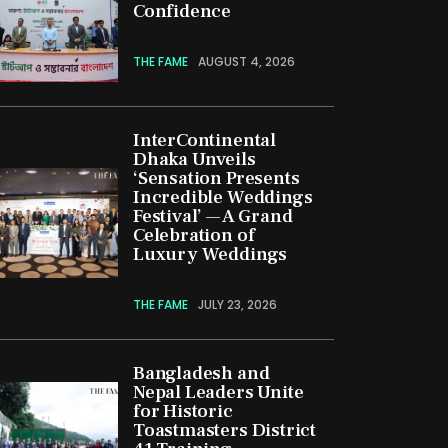
Confidence
THE FAME
AUGUST 4, 2026
InterContinental
Dhaka Unveils
‘Sensation Presents
Incredible Weddings
Festival’ — A Grand
Celebration of
Luxury Weddings
THE FAME
JULY 23, 2026
Bangladesh and
Nepal Leaders Unite
for Historic
Toastmasters District