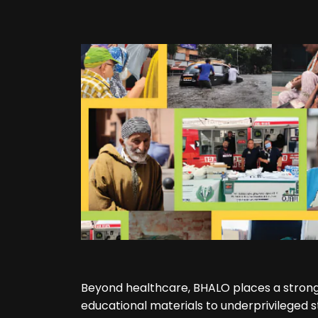
Beyond healthcare, BHALO places a strong
educational materials to underprivileged s