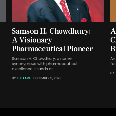
Samson H. Chowdhury:
A
A Visionary
C
Pharmaceutical Pioneer
B
Samson H. Chowdhury, a name
Am
synonymous with pharmaceutical
fo
excellence, stands as
BY
BY
THE FAME
DECEMBER 9, 2023