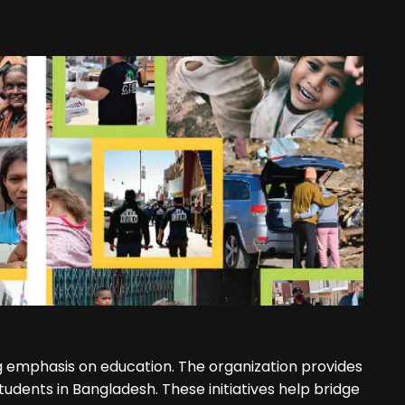
 emphasis on education. The organization provides
tudents in Bangladesh. These initiatives help bridge