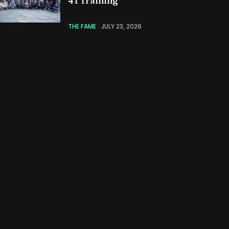
41 Training
THE FAME
JULY 23, 2026