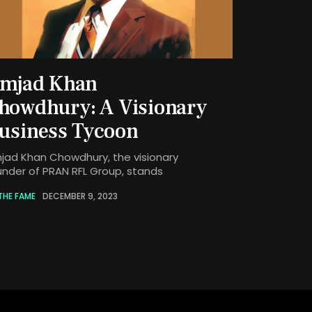
mjad Khan
howdhury: A Visionary
usiness Tycoon
jad Khan Chowdhury, the visionary
under of PRAN RFL Group, stands
THE FAME
DECEMBER 9, 2023